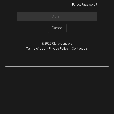
Forgot Password?
Sign In
Cancel
©2026 Clare Controls
Terms of Use
•
Privacy Policy
•
Contact Us