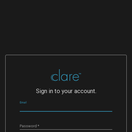
Sign in to your account.
Email
Password
*